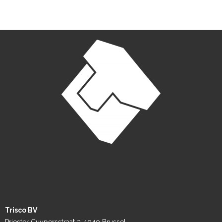
Trisco BV
Priester Cuypersstraat 3, 1040 Brussel