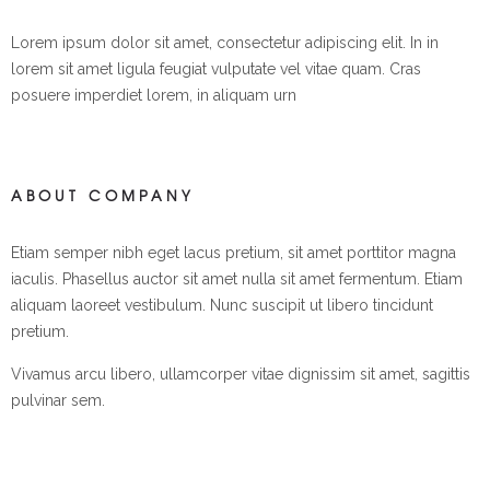
Lorem ipsum dolor sit amet, consectetur adipiscing elit. In in
lorem sit amet ligula feugiat vulputate vel vitae quam. Cras
posuere imperdiet lorem, in aliquam urn
ABOUT COMPANY
Etiam semper nibh eget lacus pretium, sit amet porttitor magna
iaculis. Phasellus auctor sit amet nulla sit amet fermentum. Etiam
aliquam laoreet vestibulum. Nunc suscipit ut libero tincidunt
pretium.
Vivamus arcu libero, ullamcorper vitae dignissim sit amet, sagittis
pulvinar sem.