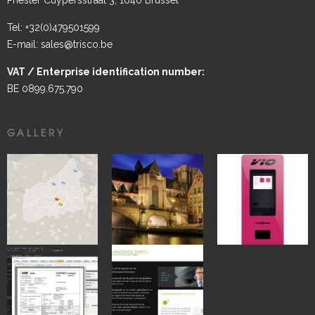
Tel: +32(0)479501599
E-mail: sales@trisco.be
VAT / Enterprise identification number:
BE 0899.675.790
GALLERY