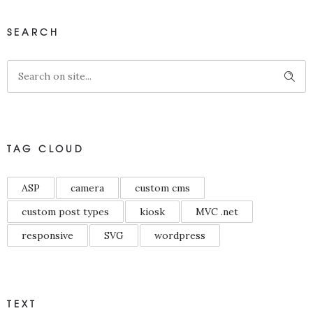
SEARCH
TAG CLOUD
ASP
camera
custom cms
custom post types
kiosk
MVC .net
responsive
SVG
wordpress
TEXT