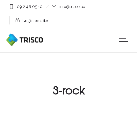
09 2 48 05 10
info@trisco.be
Login on site
3-rock