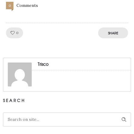
Comments
0
Like!
0
SHARE
Trisco
SEARCH