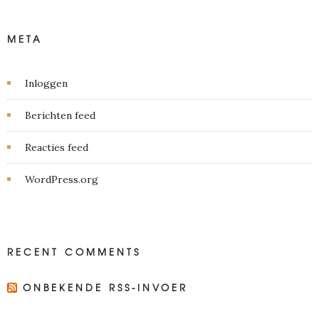
META
Inloggen
Berichten feed
Reacties feed
WordPress.org
RECENT COMMENTS
ONBEKENDE RSS-INVOER