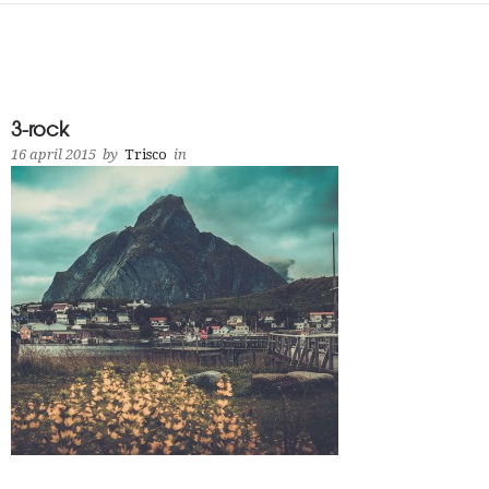
3-rock
16 april 2015
by
Trisco
in