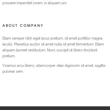
posuere imperdiet lorem, in aliquam urn
ABOUT COMPANY
Etiam semper nibh eget lacus pretium, sit amet porttitor magna
iaculis. Phasellus auctor sit amet nulla sit amet fermentum. Etiam
aliquam laoreet vestibulum. Nunc suscipit ut libero tincidunt
pretium.
Vivamus arcu libero, ullamcorper vitae dignissim sit amet, sagittis
pulvinar sem.