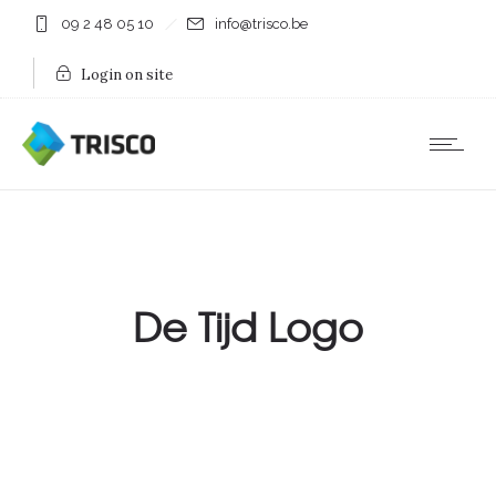
09 2 48 05 10
info@trisco.be
Login on site
De Tijd Logo