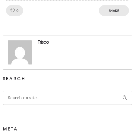
Like!
0
SHARE
Trisco
SEARCH
META