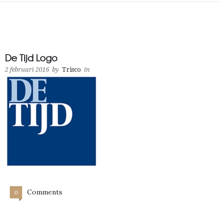
De Tijd Logo
2 februari 2016
by
Trisco
in
Comments
0