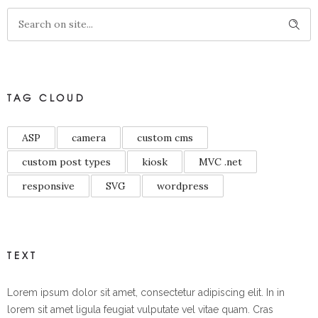
TAG CLOUD
ASP
camera
custom cms
custom post types
kiosk
MVC .net
responsive
SVG
wordpress
TEXT
Lorem ipsum dolor sit amet, consectetur adipiscing elit. In in
lorem sit amet ligula feugiat vulputate vel vitae quam. Cras