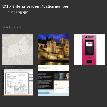
VAT / Enterprise identification number:
BE 0899.675.790
GALLERY