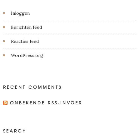
Inloggen
Berichten feed
Reacties feed
WordPress.org
RECENT COMMENTS
ONBEKENDE RSS-INVOER
SEARCH