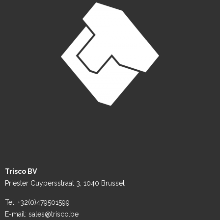
Trisco BV
Priester Cuypersstraat 3, 1040 Brussel
Tel: +32(0)479501599
E-mail: sales@trisco.be