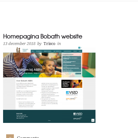
Homepagina Bobath website
13 december 2018
by
Trisco
in
Comments