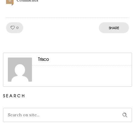
0
Like!
0
SHARE
Trisco
SEARCH