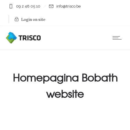
09 2 48 05 10
info@trisco.be
Login on site
Homepagina Bobath
website