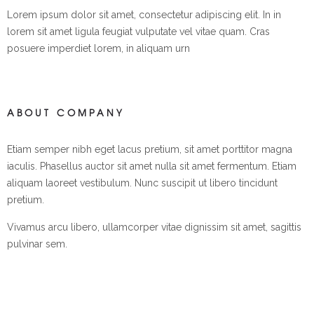
Lorem ipsum dolor sit amet, consectetur adipiscing elit. In in
lorem sit amet ligula feugiat vulputate vel vitae quam. Cras
posuere imperdiet lorem, in aliquam urn
ABOUT COMPANY
Etiam semper nibh eget lacus pretium, sit amet porttitor magna
iaculis. Phasellus auctor sit amet nulla sit amet fermentum. Etiam
aliquam laoreet vestibulum. Nunc suscipit ut libero tincidunt
pretium.
Vivamus arcu libero, ullamcorper vitae dignissim sit amet, sagittis
pulvinar sem.