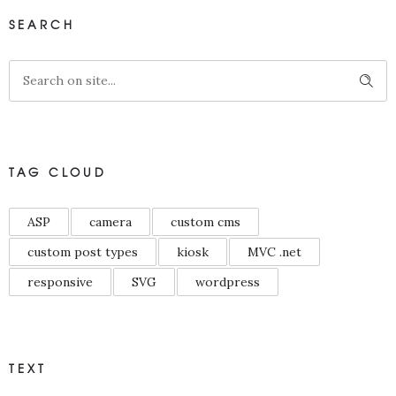
SEARCH
TAG CLOUD
ASP
camera
custom cms
custom post types
kiosk
MVC .net
responsive
SVG
wordpress
TEXT