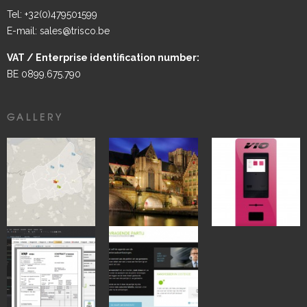
Tel: +32(0)479501599
E-mail: sales@trisco.be
VAT / Enterprise identification number:
BE 0899.675.790
GALLERY