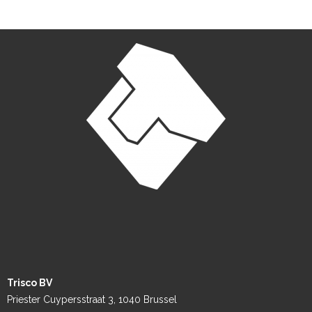
Trisco BV
Priester Cuypersstraat 3, 1040 Brussel