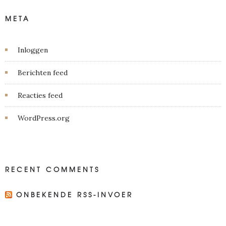
META
Inloggen
Berichten feed
Reacties feed
WordPress.org
RECENT COMMENTS
ONBEKENDE RSS-INVOER