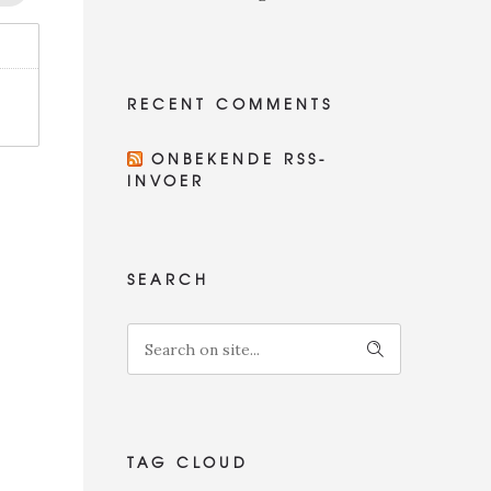
RECENT COMMENTS
ONBEKENDE RSS-
INVOER
SEARCH
TAG CLOUD