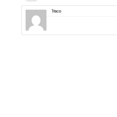
Trisco