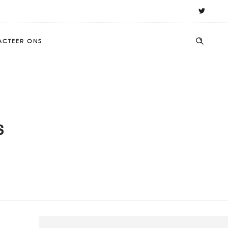
ACTEER ONS
s