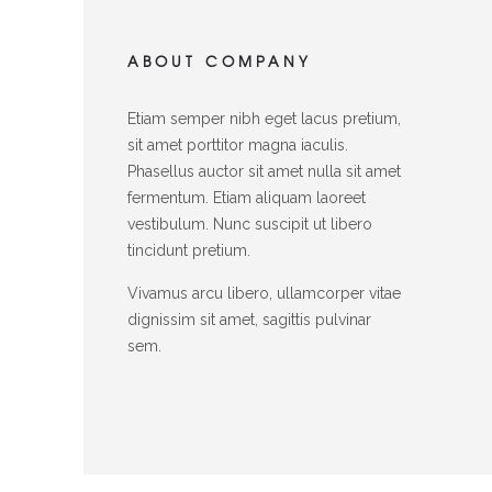
ABOUT COMPANY
Etiam semper nibh eget lacus pretium,
sit amet porttitor magna iaculis.
Phasellus auctor sit amet nulla sit amet
fermentum. Etiam aliquam laoreet
vestibulum. Nunc suscipit ut libero
tincidunt pretium.
Vivamus arcu libero, ullamcorper vitae
dignissim sit amet, sagittis pulvinar
sem.