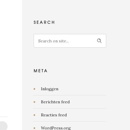
SEARCH
META
Inloggen
Berichten feed
Reacties feed
WordPress.org