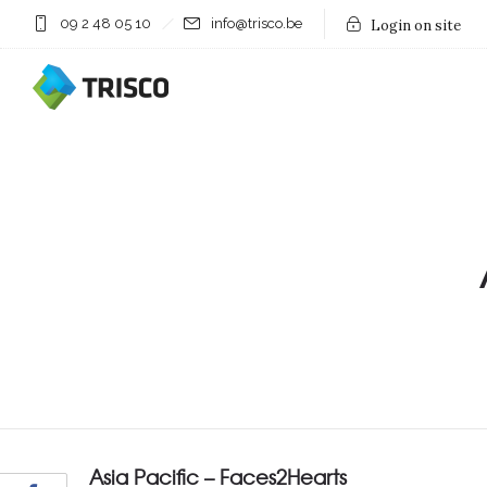
09 2 48 05 10
info@trisco.be
Login on site
Asia Pacific – Faces2Hearts