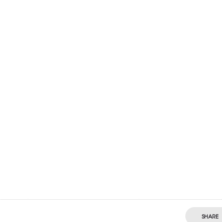
SHARE