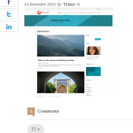
13 december 2018
by
Trisco
in
Comments
0
Like!
0