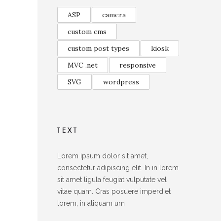
ASP
camera
custom cms
custom post types
kiosk
MVC .net
responsive
SVG
wordpress
TEXT
Lorem ipsum dolor sit amet,
consectetur adipiscing elit. In in lorem
sit amet ligula feugiat vulputate vel
vitae quam. Cras posuere imperdiet
lorem, in aliquam urn