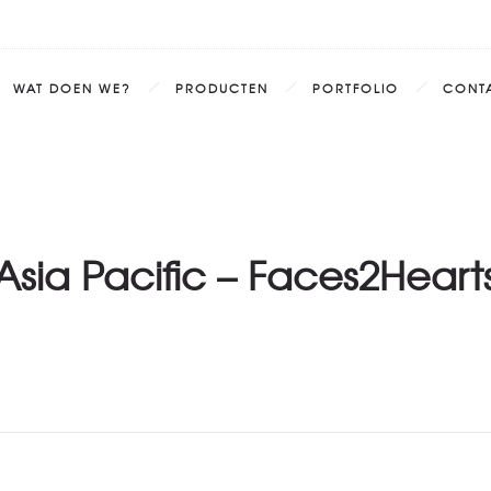
WAT DOEN WE?
PRODUCTEN
PORTFOLIO
CONT
Asia Pacific – Faces2Heart