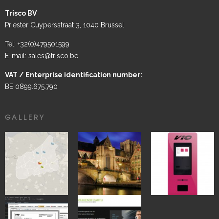
Trisco BV
Priester Cuypersstraat 3, 1040 Brussel
Tel: +32(0)479501599
E-mail: sales@trisco.be
VAT / Enterprise identification number:
BE 0899.675.790
GALLERY