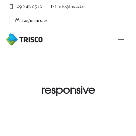
09 2 48 05 10
info@trisco.be
Login on site
responsive