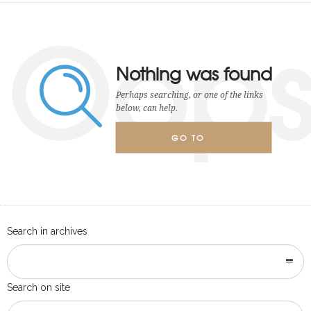
Oop
Nothing was found
Perhaps searching, or one of the links
below, can help.
GO TO
HOMEPAGE
Search in archives
Search on site